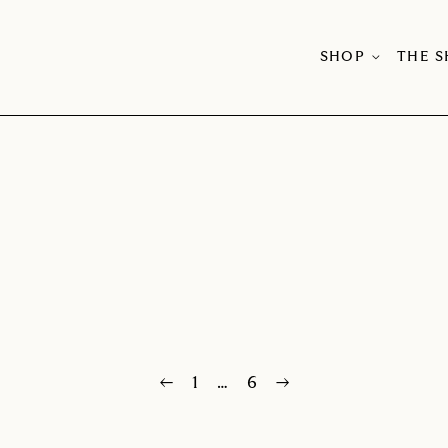
SHOP
THE 
←
1
…
6
→