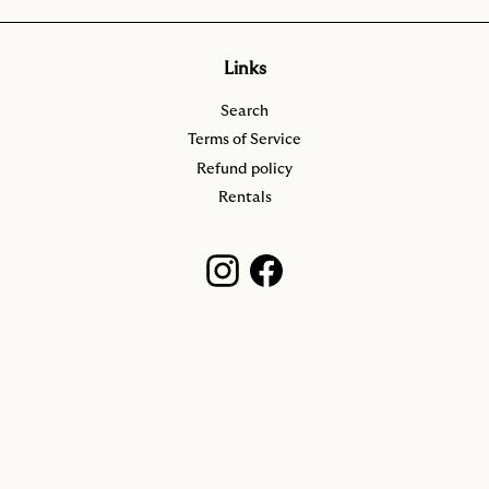
Links
Search
Terms of Service
Refund policy
Rentals