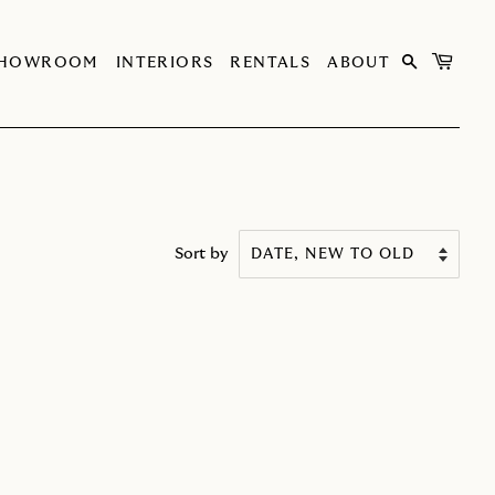
SHOWROOM
INTERIORS
RENTALS
ABOUT
Sort by