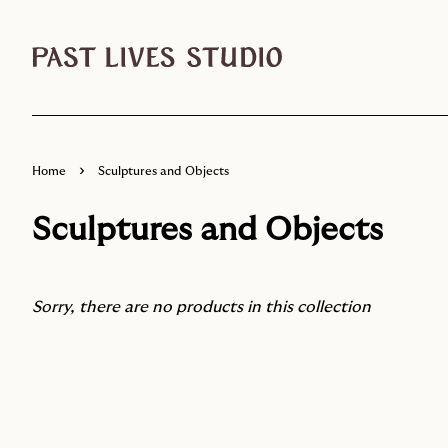
›
Home
Sculptures and Objects
Sculptures and Objects
Sorry, there are no products in this collection