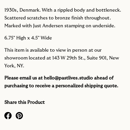
1930s, Denmark. With a rippled body and bottleneck.
Scattered scratches to bronze finish throughout.
Marked with Just Andersen stamping on underside.
6.75" High x 4.5" Wide
This item is available to view in person at our
showroom located at 143 W 29th St., Suite 901, New
York, NY.
Please email us at
hello@pastlives.studio
ahead of
purchasing to receive a personalized shipping quote.
Share this Product