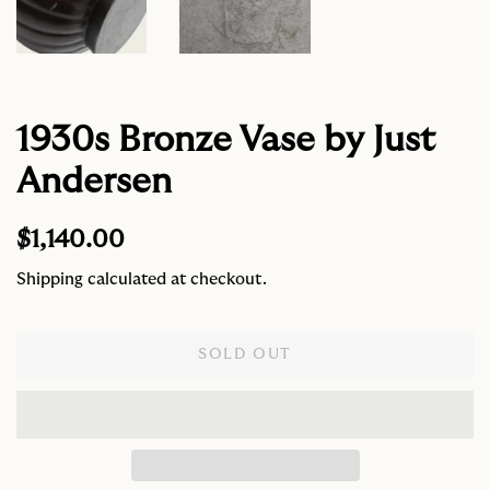
1930s Bronze Vase by Just
Andersen
Regular
Sale
$1,140.00
price
price
Shipping
calculated at checkout.
SOLD OUT