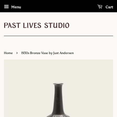
Menu
Cart
›
Home
1930s Bronze Vase by Just Andersen