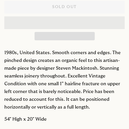
SOLD OUT
1980s, United States. Smooth corners and edges. The
pinched design creates an organic feel to this artisan-
made piece by designer Steven Mackintosh. Stunning
seamless joinery throughout. Excellent Vintage
Condition with one small 1” hairline fracture on upper
left corner that is barely noticeable. Price has been
reduced to account for this. It can be positioned
horizontally or vertically as a full length.
54" High x 20" Wide