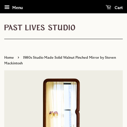
Menu
Cart
›
Home
1980s Studio Made Solid Walnut Pinched Mirror by Steven
Mackintosh