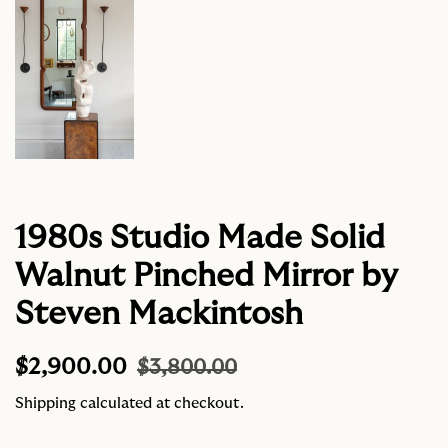
1980s Studio Made Solid
Walnut Pinched Mirror by
Steven Mackintosh
Regular
Sale
$2,900.00
$3,800.00
price
price
Shipping
calculated at checkout.