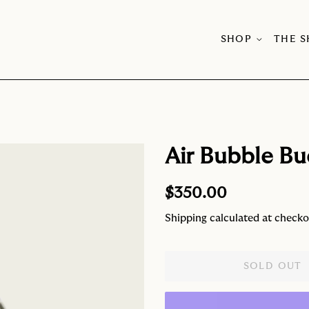
SHOP
THE 
Air Bubble Bu
Regular
Sale
$350.00
price
price
Shipping
calculated at checko
SOLD OUT