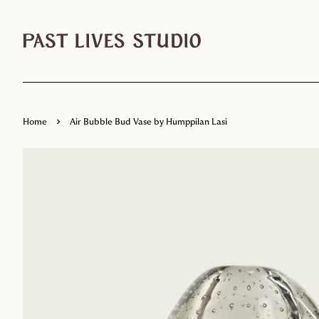
›
Home
Air Bubble Bud Vase by Humppilan Lasi