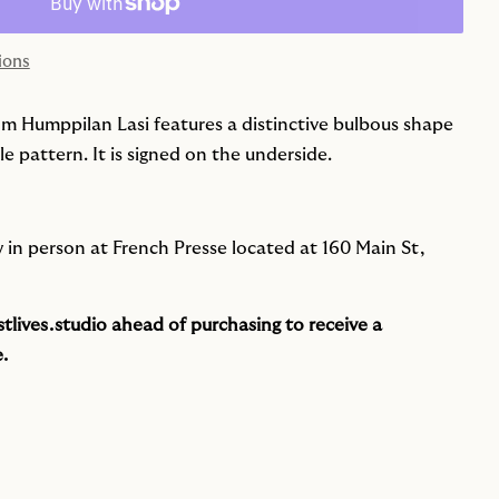
ions
rom Humppilan Lasi features a distinctive bulbous shape
 pattern. It is signed on the underside.
ew in person at French Presse located at 160 Main St,
tlives.studio
ahead of purchasing to receive a
.