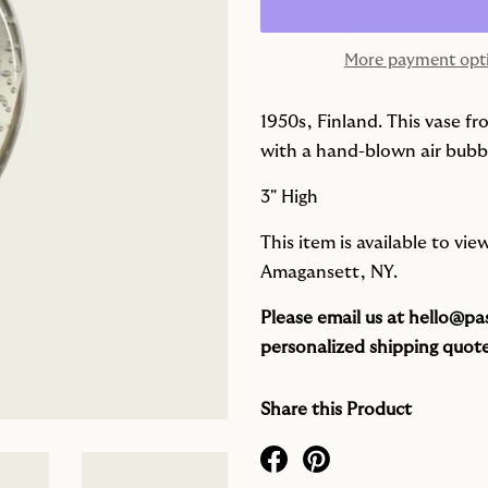
More payment opt
1950s, Finland. This vase f
with a hand-blown air bubble
3" High
This item is available to vi
Amagansett, NY.
Please email us at
hello@pas
personalized shipping quote
Share this Product