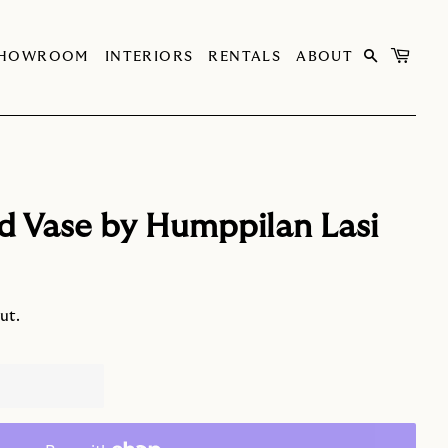
SHOWROOM
INTERIORS
RENTALS
ABOUT
d Vase by Humppilan Lasi
ut.