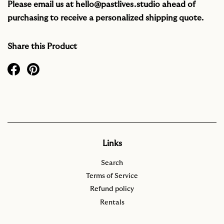
Please email us at
hello@pastlives.studio
ahead of
purchasing to receive a personalized shipping quote.
Share this Product
Links
Search
Terms of Service
Refund policy
Rentals