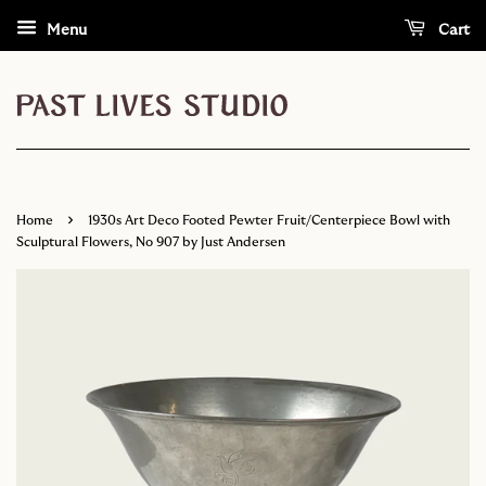
Menu
Cart
›
Home
1930s Art Deco Footed Pewter Fruit/Centerpiece Bowl with
Sculptural Flowers, No 907 by Just Andersen