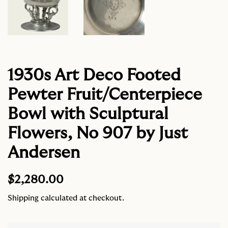
1930s Art Deco Footed
Pewter Fruit/Centerpiece
Bowl with Sculptural
Flowers, No 907 by Just
Andersen
Regular
Sale
$2,280.00
price
price
Shipping
calculated at checkout.