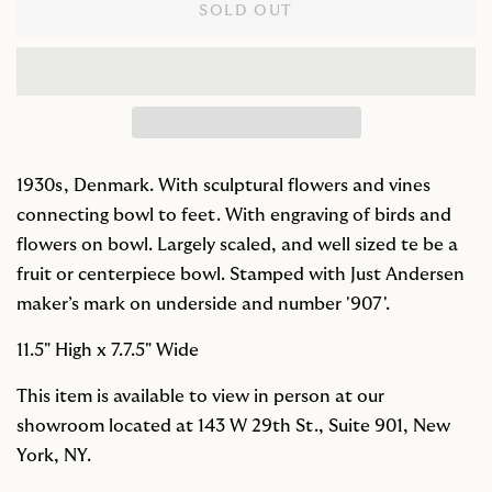
SOLD OUT
1930s, Denmark. With sculptural flowers and vines
connecting bowl to feet. With engraving of birds and
flowers on bowl. Largely scaled, and well sized te be a
fruit or centerpiece bowl. Stamped with Just Andersen
maker’s mark on underside and number '907'.
11.5" High x 7.7.5" Wide
This item is available to view in person at our
showroom located at 143 W 29th St., Suite 901, New
York, NY.