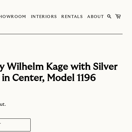
SHOWROOM
INTERIORS
RENTALS
ABOUT
y Wilhelm Kage with Silver
in Center, Model 1196
ut.
T