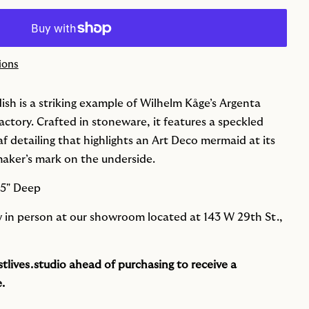
ions
ish is a striking example of Wilhelm Kåge’s Argenta
actory. Crafted in stoneware, it features a speckled
eaf detailing that highlights an Art Deco mermaid at its
maker’s mark on the underside.
25" Deep
ew in person at our showroom located at 143 W 29th St.,
tlives.studio
ahead of purchasing to receive a
.