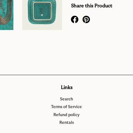
Share this Product
Links
Search
Terms of Service
Refund policy
Rentals