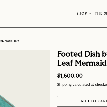
SHOP
THE 
er, Model 1196
Footed Dish b
Leaf Mermaid 
Regular
Sale
$1,600.00
price
price
Shipping
calculated at checko
ADD TO CAR