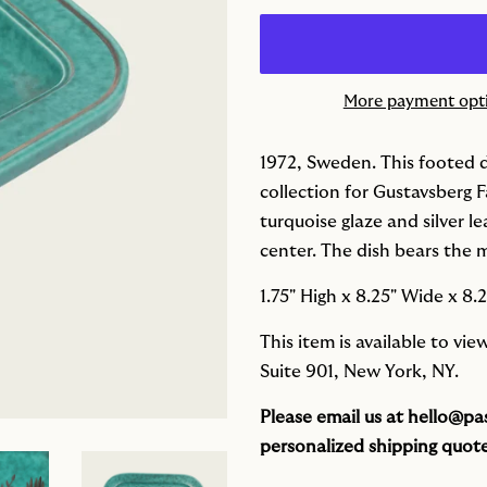
More payment opt
1972, Sweden. This footed d
collection for Gustavsberg F
turquoise glaze and silver l
center. The dish bears the 
1.75" High x
8.25" Wide x
8.
This item is available to vi
Suite 901, New York, NY.
Please email us at
hello@pas
personalized shipping quote