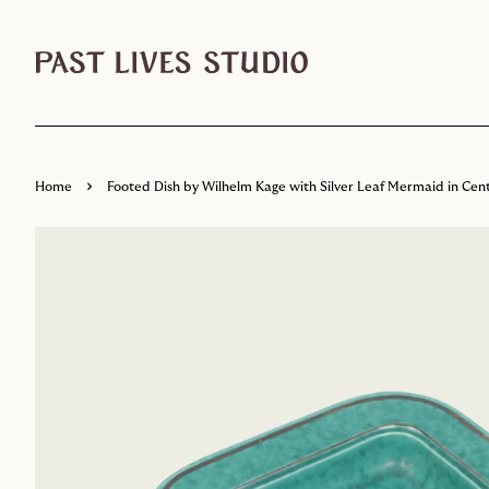
›
Home
Footed Dish by Wilhelm Kage with Silver Leaf Mermaid in Cent