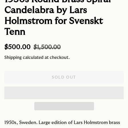
Candelabra by Lars
Holmstrom for Svenskt
Tenn
Regular
Sale
$500.00
$1,500.00
price
price
Shipping
calculated at checkout.
SOLD OUT
1950s, Sweden. Large edition of Lars Holmstrom brass