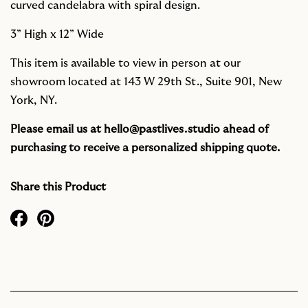
curved candelabra with spiral design.
3” High x 12” Wide
This item is available to view in person at our
showroom located at 143 W 29th St., Suite 901, New
York, NY.
Please email us at
hello@pastlives.studio
ahead of
purchasing to receive a personalized shipping quote.
Share this Product