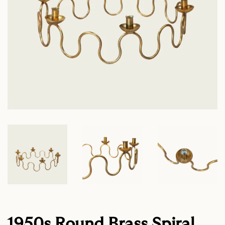
1950s Round Brass Spiral