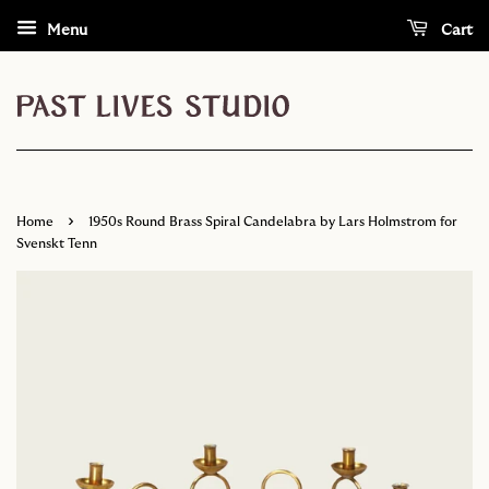
Menu
Cart
›
Home
1950s Round Brass Spiral Candelabra by Lars Holmstrom for
Svenskt Tenn