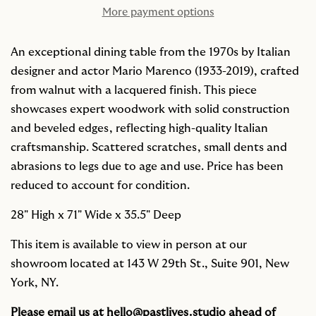
More payment options
An exceptional dining table from the 1970s by Italian
designer and actor Mario Marenco (1933-2019), crafted
from walnut with a lacquered finish. This piece
showcases expert woodwork with solid construction
and beveled edges, reflecting high-quality Italian
craftsmanship. Scattered scratches, small dents and
abrasions to legs due to age and use. Price has been
reduced to account for condition.
28" High x
71" Wide x 35.5" Deep
This item is available to view in person at our
showroom located at 143 W 29th St., Suite 901, New
York, NY.
Please email us at
hello@pastlives.studio
ahead of