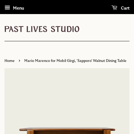
Menu
Cart
›
Home
Mario Marenco for Mobil Girgi, 'Sapporo' Walnut Dining Table