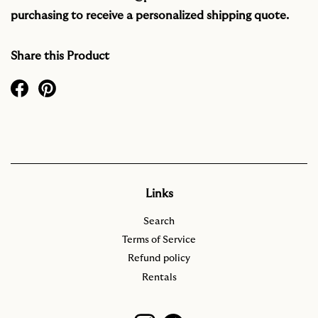
purchasing to receive a personalized shipping quote.
Share this Product
Links
Search
Terms of Service
Refund policy
Rentals