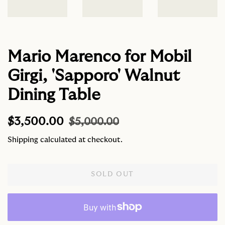
Mario Marenco for Mobil
Girgi, 'Sapporo' Walnut
Dining Table
Regular
Sale
$3,500.00
$5,000.00
price
price
Shipping
calculated at checkout.
SOLD OUT