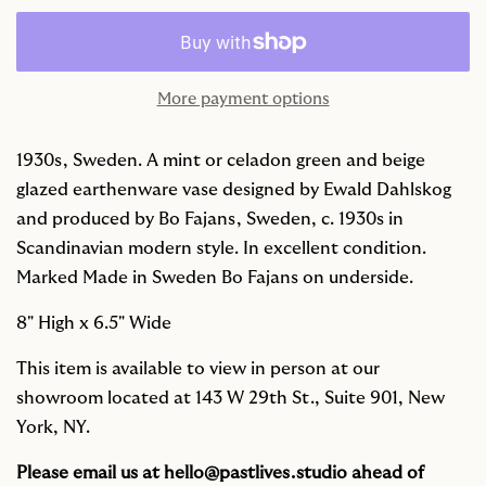
More payment options
1930s, Sweden. A mint or celadon green and beige
glazed earthenware vase designed by Ewald Dahlskog
and produced by Bo Fajans, Sweden, c. 1930s in
Scandinavian modern style. In excellent condition.
Marked Made in Sweden Bo Fajans on underside.
8" High x
6.5" Wide
This item is available to view in person at our
showroom located at 143 W 29th St., Suite 901, New
York, NY.
Please email us at
hello@pastlives.studio
ahead of