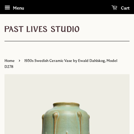
Menu
Cart
›
Home
1930s Swedish Ceramic Vase by Ewald Dahlskog, Model
D278