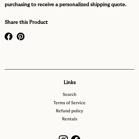
purchasing to receive a personalized shipping quote.
Share this Product
Links
Search
Terms of Service
Refund policy
Rentals