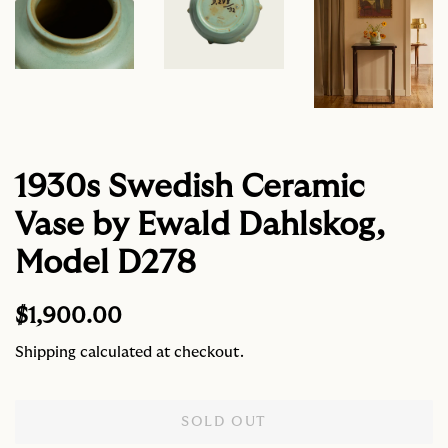
1930s Swedish Ceramic
Vase by Ewald Dahlskog,
Model D278
Regular
Sale
$1,900.00
price
price
Shipping
calculated at checkout.
SOLD OUT