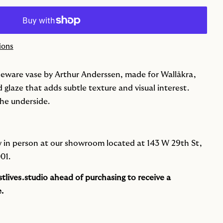
ions
neware vase by Arthur Anderssen, made for Wallåkra,
d glaze that adds subtle texture and visual interest.
he underside.
iew in person at our showroom located at 143 W 29th St,
01.
tlives.studio
ahead of purchasing to receive a
.