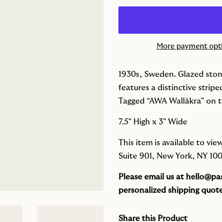
More payment opt
1930s, Sweden. G
lazed sto
features a distinctive stripe
Tagged “AWA Wallåkra” on t
7.5" High x 3" Wide
This item is available to v
Suite 901, New York, NY 100
Please email us at
hello@pas
personalized shipping quote
Share this Product