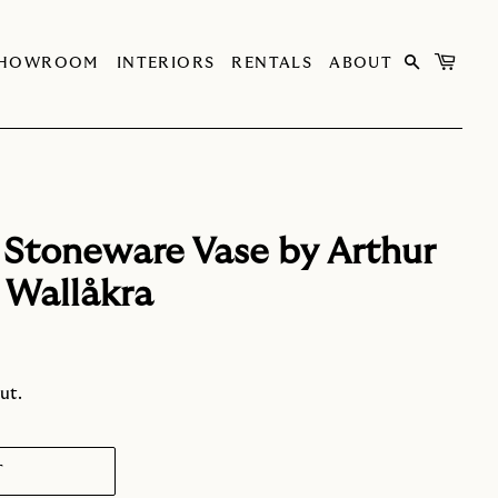
SHOWROOM
INTERIORS
RENTALS
ABOUT
 Stoneware Vase by Arthur
 Wallåkra
ut.
T