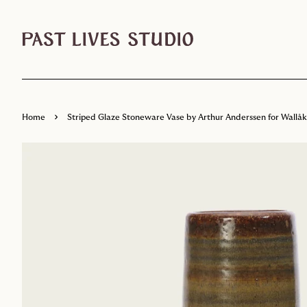
›
Home
Striped Glaze Stoneware Vase by Arthur Anderssen for Wallå