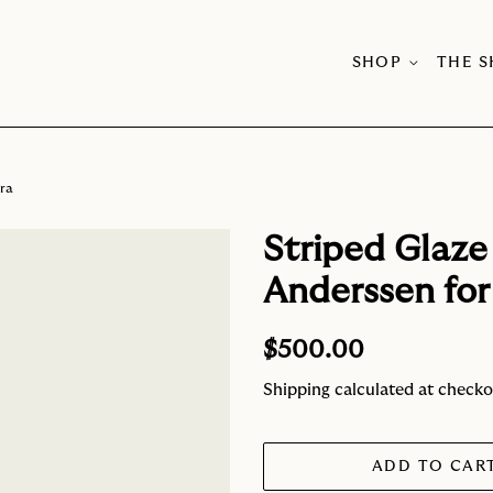
SHOP
THE 
kra
Striped Glaze
Anderssen for
Regular
Sale
$500.00
price
price
Shipping
calculated at checko
ADD TO CAR