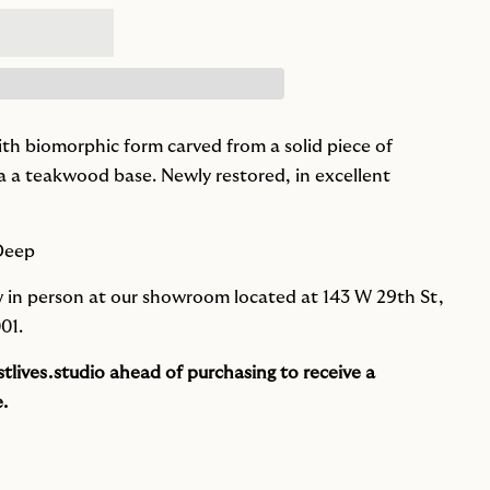
ith biomorphic form carved from a solid piece of
a teakwood base. Newly restored, in excellent
 Deep
iew in person at our showroom located at 143 W 29th St,
01.
tlives.studio
ahead of purchasing to receive a
.