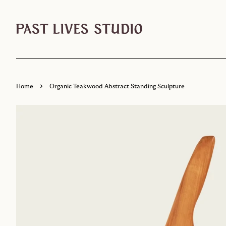
›
Home
Organic Teakwood Abstract Standing Sculpture