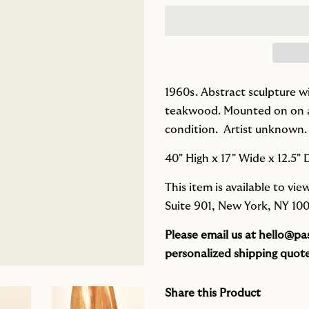
1960s. Abstract sculpture w
teakwood. Mounted on on a 
condition.
Artist unknown.
40" High x 17" Wide x 12.5"
This item is available to v
Suite 901, New York, NY 100
Please email us at
hello@pas
personalized shipping quote
Share this Product