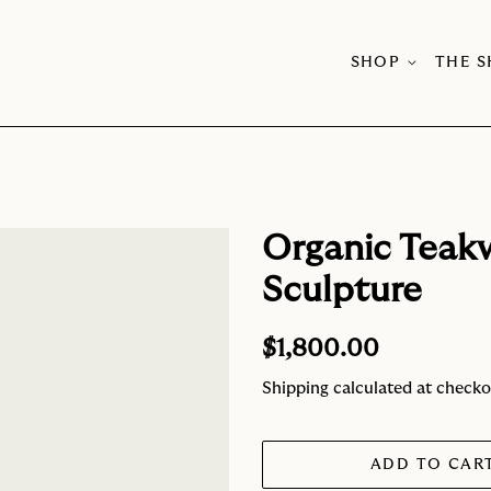
SHOP
THE 
Organic Teak
Sculpture
Regular
Sale
$1,800.00
price
price
Shipping
calculated at checko
ADD TO CAR