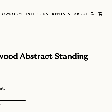
SHOWROOM
INTERIORS
RENTALS
ABOUT
wood Abstract Standing
ut.
T