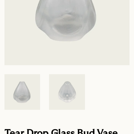
Tear Drop Glass Bud Vase