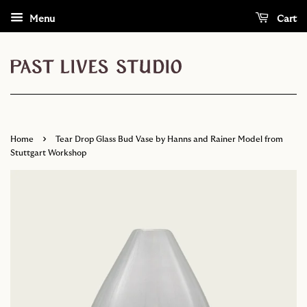
Menu
Cart
›
Home
Tear Drop Glass Bud Vase by Hanns and Rainer Model from
Stuttgart Workshop