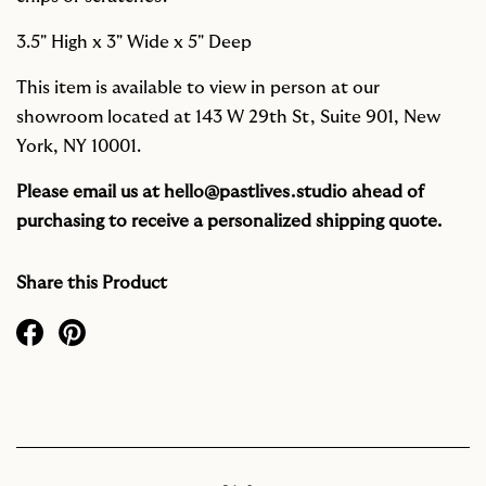
3.5" High x 3" Wide x 5" Deep
This item is available to view in person at our
showroom located at 143 W 29th St, Suite 901, New
York, NY 10001.
Please email us at
hello@pastlives.studio
ahead of
purchasing to receive a personalized shipping quote.
Share this Product