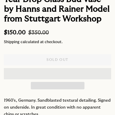
by Hanns and Rainer Model
from Stuttgart Workshop
Regular
Sale
$150.00
$350.00
price
price
Shipping
calculated at checkout.
SOLD OUT
1960's, Germany. Sandblasted textural detailing. Signed
on underside. In great condition with no apparent
chips or scratches.